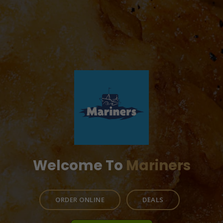
Welcome To
Mariners
ORDER ONLINE
DEALS