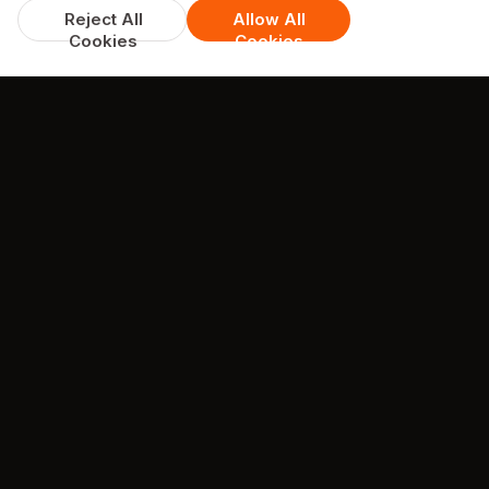
Reject All
Allow All
Cookies
Cookies
DISCOUNTS & DEALS
Available Offers
Spend over £30, get 15% off
available on whole menu
min. spend £30
COLLECTION + DELIVERY