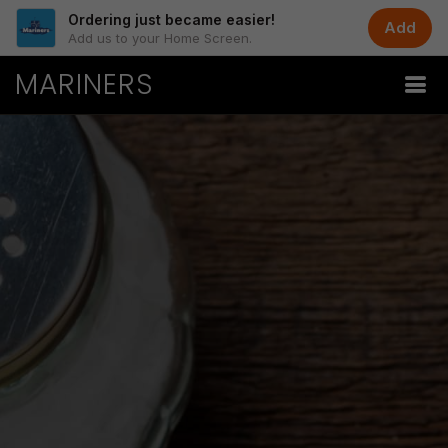
Ordering just became easier!
Add
Add us to your Home Screen.
MARINERS