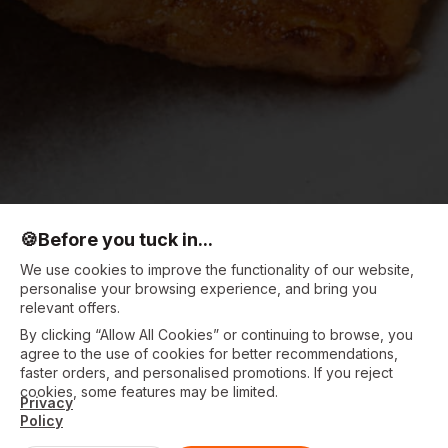
🍪
Before you tuck in...
We use cookies to improve the functionality of our website,
personalise your browsing experience, and bring you
relevant offers.
By clicking “Allow All Cookies” or continuing to browse, you
agree to the use of cookies for better recommendations,
faster orders, and personalised promotions. If you reject
cookies, some features may be limited.
Privacy
Policy